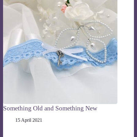
Something Old and Something New
15 April 2021