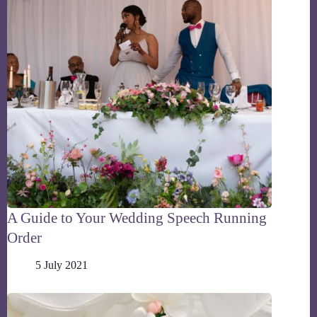
A Guide to Your Wedding Speech Running
Order
5 July 2021