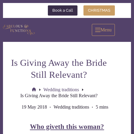
Skip
to
Book a Call
CHRISTMAS
content
Menu
Is Giving Away the Bride
Still Relevant?
Wedding traditions
Home
Is Giving Away the Bride Still Relevant?
19 May 2018
Wedding traditions
5 mins
Who giveth this woman?