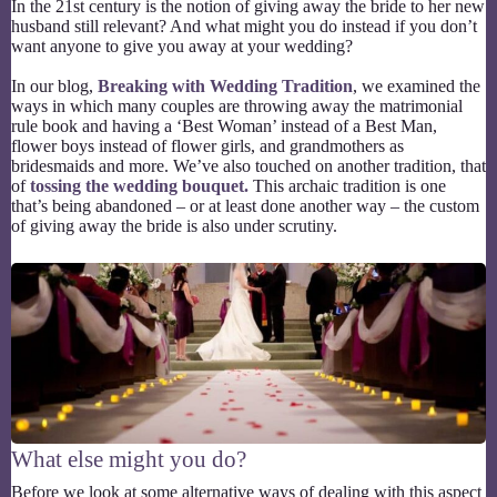
In the 21st century is the notion of giving away the bride to her new
husband still relevant? And what might you do instead if you don’t
want anyone to give you away at your wedding?
In our blog,
Breaking with Wedding Tradition
, we examined the
ways in which many couples are throwing away the matrimonial
rule book and having a ‘Best Woman’ instead of a Best Man,
flower boys instead of flower girls, and grandmothers as
bridesmaids and more. We’ve also touched on another tradition, that
of
tossing the wedding bouquet.
This archaic tradition is one
that’s being abandoned – or at least done another way – the custom
of giving away the bride is also under scrutiny.
What else might you do?
Before we look at some alternative ways of dealing with this aspect