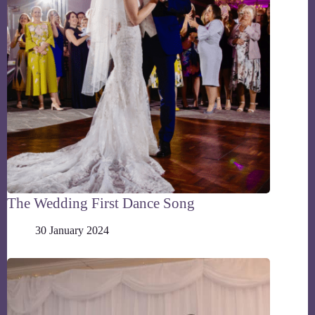
The Wedding First Dance Song
30 January 2024