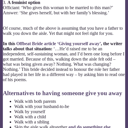
3.
A feminist option
Officiant: ‘Who gives this woman to be married to this man?’
Answer: ‘She gives herself, but with her family’s blessing.’
Of course, much of the above is assuming that you have a father to
walk you down the aisle. Yet that might not feel right for you.
In this
Offbeat Bride article ‘Giving yourself away’
, the writer
talks about that situation:
‘…He’d raised me to be an
independent, self-sustaining woman, and I’d been one long before I
got married. Because of this, walking down the aisle felt odd –
what was being given away? Nothing. What was changing?
Nothing.’ This bride decided instead to honour the role her father
had played in her life in a different way – by asking him to read one
of his poems.
Alternatives to having someone give you away
Walk with both parents
Walk with your husband-to-be
Walk by yourself
Walk with a child
Walk with a sibling
Skip the aisle walk altogether
and do something else