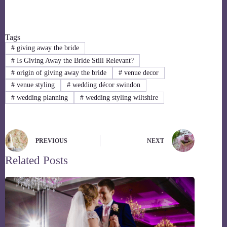
Tags
#
giving away the bride
#
Is Giving Away the Bride Still Relevant?
#
origin of giving away the bride
#
venue decor
#
venue styling
#
wedding décor swindon
#
wedding planning
#
wedding styling wiltshire
PREVIOUS
NEXT
Related Posts