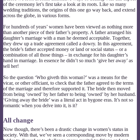
of the ceremony let’s first take a look at its roots. Like so many
wedding traditions, the origins of this one go way back, and extend
across the globe, in various forms.
For hundreds of years’ women have been viewed as nothing more
than another piece of their father’s property. A father arranged his
daughter’s marriage with a man he deemed acceptable. Together,
they drew up a trade agreement called a dowry. In this agreement,
the bride’s father accepted money or land or social status – or a
combination of all those things – in exchange for his daughter’s
hand in marriage. In essence he didn’t so much ‘give her away’ as
sell her!
So the question ‘Who giveth this woman?’ was a means for the
vicar, or other officiant, to check that the father agreed to the terms
of the marriage and therefore supported it. The bride then moved
from being ‘owned’ by her father to being ‘owned’ by her husband.
‘Giving away the bride’ was a literal act in bygone eras. It’s not so
romantic when you delve into it, is it?
All change
Now though, there’s been a drastic change in women’s status in
society. With that, we’ve seen a corresponding move by modern