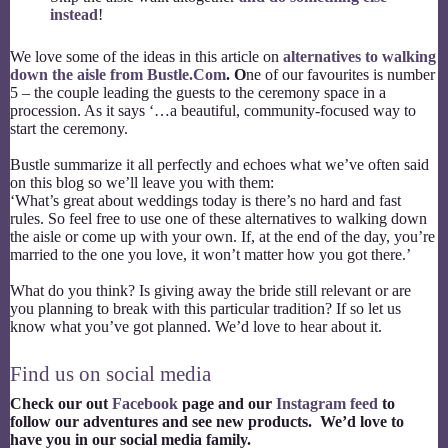
instead
!
We love some of the ideas in this article on
alternatives to walking
down the aisle from Bustle.Com
. O
ne of our favourites is number
5 – the couple leading the guests to the ceremony space in a
procession. As it says ‘…a beautiful, community-focused way to
start the ceremony.
Bustle summarize it all perfectly and echoes what we’ve often said
on this blog so we’ll leave you with them:
‘What’s great about weddings today is there’s no hard and fast
rules. So feel free to use one of these alternatives to walking down
the aisle or come up with your own. If, at the end of the day, you’re
married to the one you love, it won’t matter how you got there.’
What do you think? Is giving away the bride still relevant or are
you planning to break with this particular tradition? If so let us
know what you’ve got planned. We’d love to hear about it.
Find us on social media
Check our out
Facebook
page and our
Instagram feed
to
follow our adventures and see new products. We’d love to
have you in our social media family.