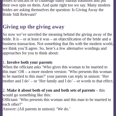
brides to discard or to challenge many marital traditions and put
their own spin on them. And quite right too we say. Many modern
brides are asking themselves the question: Is Giving Away the
Bride Still Relevant?
Giving up the giving away
So now we’ve unveiled the meaning behind the giving away of the
bride. It is – or at least it was – an objectification of the bride and a
business transaction. Not something that fits with the modern world,
we think you’ll agree. So, here’s a few alternative wordings and
approaches for you to think about:
1.
Involve both your parents
When the officiant asks ‘Who gives this woman to be married to
this man’ OR – a more modern version: ‘Who presents this woman
to be married to this man?’ your parents can reply in unison: ‘Her
mother and I do’ – or ‘Her family and I do’ – or words to that effect.
2.
Make it about both of you and both sets of parents
– this
would go something like this:
Officiant: ‘Who presents this woman and this man to be married to
each other?’
Answer: (All parents in unison): ‘We do.’