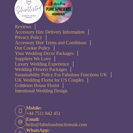
Reviews
Accessory Hire Delivery Information
Privacy Policy
Accessory Hire Terms and Conditions
Our Cookie Policy
Your Wedding Decor Packages
Suppliers We Love
Luxury Wedding Experience
Wedding Flowers Packages
Sustainability Policy For Fabulous Functions UK
UK Wedding Florist for US Couples
Grittleton House Florist
Intentional Wedding Design
Mobile:
+44 7511 842 451
Email:
hello@fabulousfunctionsuk.com
WhatsApp: