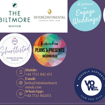
Mobile:
+44 7511 842 451
Email:
hello@fabulousfuncti
onsuk.com
WhatsApp:
+44 7511 842451