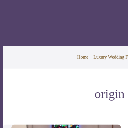
Skip
to
content
Home
Luxury Wedding F
origin