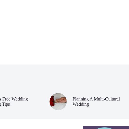
ss Free Wedding
Planning A Multi-Cultural
g Tips
Wedding