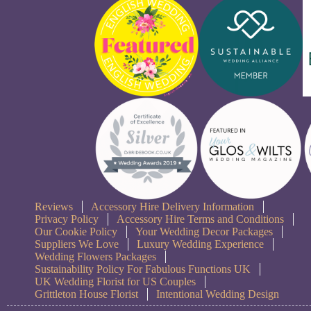
Reviews
Accessory Hire Delivery Information
Privacy Policy
Accessory Hire Terms and Conditions
Our Cookie Policy
Your Wedding Decor Packages
Suppliers We Love
Luxury Wedding Experience
Wedding Flowers Packages
Sustainability Policy For Fabulous Functions UK
UK Wedding Florist for US Couples
Grittleton House Florist
Intentional Wedding Design