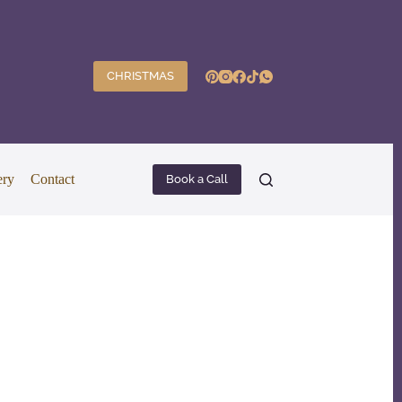
CHRISTMAS
ery
Contact
Book a Call