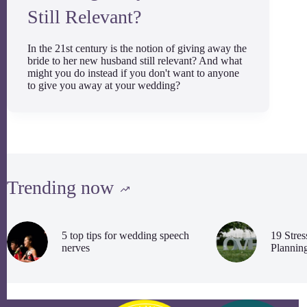
Still Relevant?
In the 21st century is the notion of giving away the
bride to her new husband still relevant? And what
might you do instead if you don't want to anyone
to give you away at your wedding?
Trending now
5 top tips for wedding speech
19 Stre
nerves
Plannin