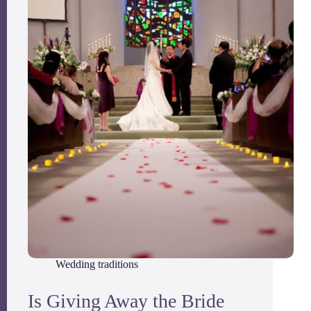
Wedding traditions
Is Giving Away the Bride