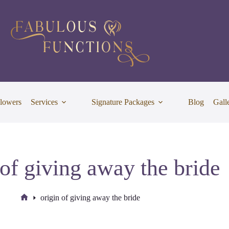
lowers
Services
Signature Packages
Blog
Gall
 of giving away the bride
origin of giving away the bride
Home