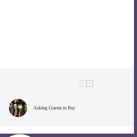
Asking Guests to Pay