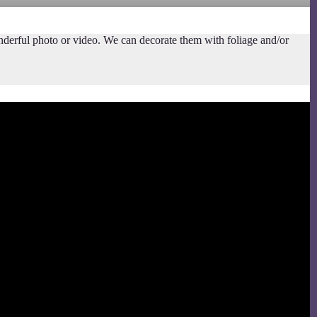
nderful photo or video. We can decorate them with foliage and/or