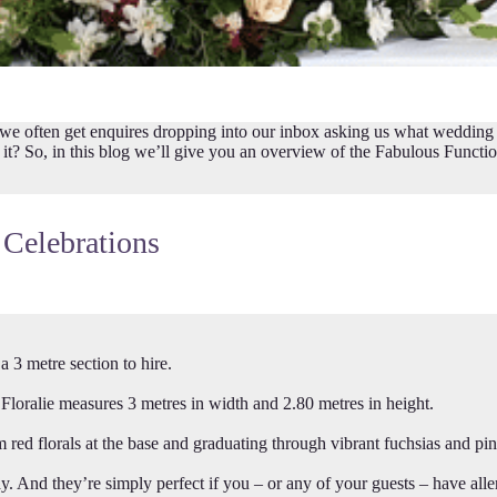
ften get enquires dropping into our inbox asking us what wedding bac
 is it? So, in this blog we’ll give you an overview of the Fabulous Funct
 Celebrations
3 metre section to hire.
oralie measures 3 metres in width and 2.80 metres in height.
 florals at the base and graduating through vibrant fuchsias and pink
ay. And they’re simply perfect if you – or any of your guests – have alle