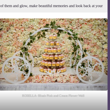
t of them and glow, make beautiful memories and look back at your
ROSELLA- Blush Pink and Cream Flower Wall