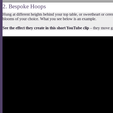
2. Bespoke Hoops
Hung at different heights behind your top table, or sweetheart or ce
blooms of your choice. What you see below is an example.
See the effect they create in this short YouTube clip
– they move gen