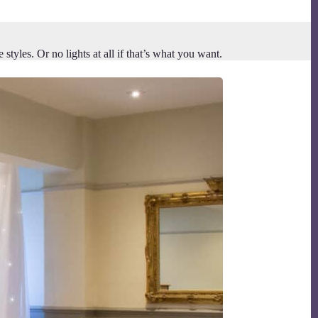
yles. Or no lights at all if that’s what you want.