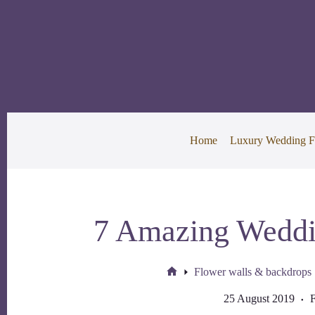
Skip
to
content
Home
Luxury Wedding F
7 Amazing Weddi
Flower walls & backdrops
Home
25 August 2019
F