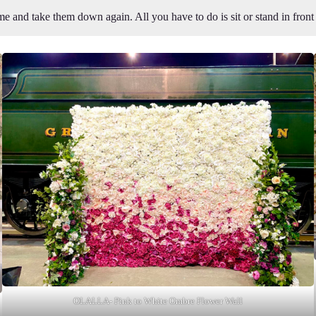
e and take them down again. All you have to do is sit or stand in fron
OLALLA- Pink to White Ombre Flower Wall