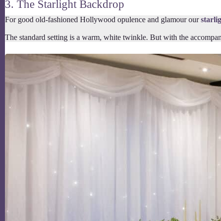
3. The Starlight Backdrop
For good old-fashioned Hollywood opulence and glamour our
starli
The standard setting is a warm, white twinkle. But with the accompany