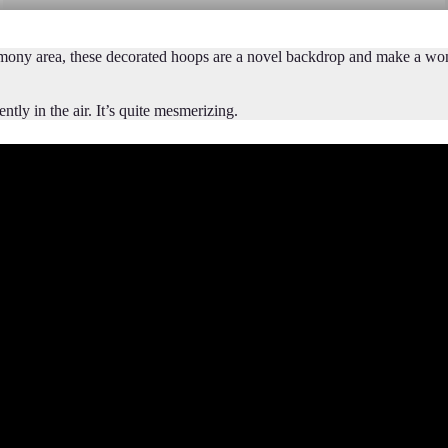
remony area, these decorated hoops are a novel backdrop and make a wo
tly in the air. It’s quite mesmerizing.