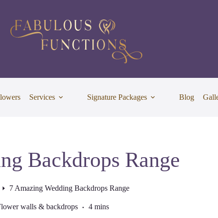
lowers
Services
Signature Packages
Blog
Gall
ng Backdrops Range
7 Amazing Wedding Backdrops Range
lower walls & backdrops
4 mins