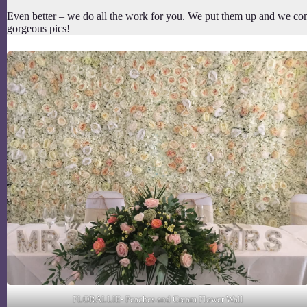
Even better – we do all the work for you. We put them up and we com
gorgeous pics!
FLORALLIE- Peaches and Cream Flower Wall