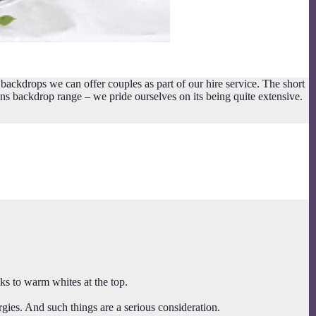
kdrops we can offer couples as part of our hire service. The short
ions backdrop range – we pride ourselves on its being quite extensive.
s to warm whites at the top.
rgies. And such things are a serious consideration.