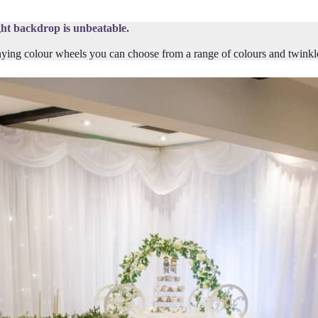
ght backdrop is unbeatable.
ing colour wheels you can choose from a range of colours and twinkle st