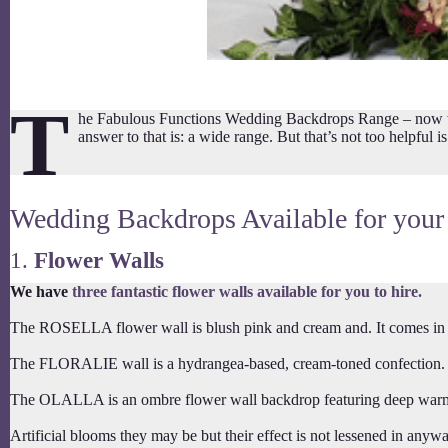
T
he Fabulous Functions Wedding Backdrops Range – now we o
answer to that is: a wide range. But that’s not too helpful
Wedding Backdrops Available for your
1.
Flower Walls
We have
three fantastic flower walls available for you to hire.
The ROSELLA flower wall is blush pink and cream and. It comes in a 
The FLORALIE wall is a hydrangea-based, cream-toned confection. Fl
The OLALLA is an ombre flower wall backdrop featuring deep warm red
Artificial blooms they may be but their effect is not lessened in anyw