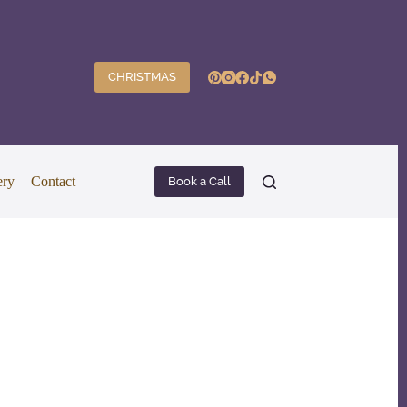
CHRISTMAS
ery
Contact
Book a Call