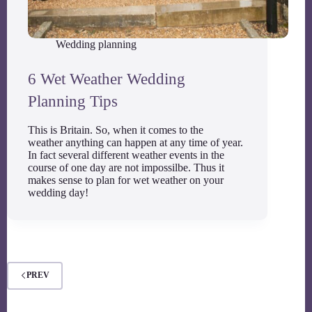
Wedding planning
6 Wet Weather Wedding
Planning Tips
This is Britain. So, when it comes to the
weather anything can happen at any time of year.
In fact several different weather events in the
course of one day are not impossilbe. Thus it
makes sense to plan for wet weather on your
wedding day!
PREV