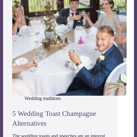
Wedding traditions
5 Wedding Toast Champagne
Alternatives
The wedding toasts and speeches are an integral