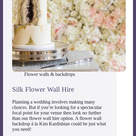
Flower walls & backdrops
Silk Flower Wall Hire
Planning a wedding involves making many
choices. But if you’re looking for a spectacular
focal point for your venue then look no further
than our flower wall hire option. A flower wall
backdrop à la Kim Kardishian could be just what
you need!