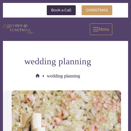
Skip
to
Book a Call
CHRISTMAS
content
Menu
wedding planning
wedding planning
Home