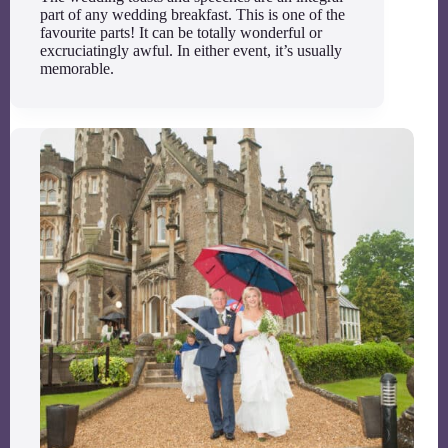
part of any wedding breakfast. This is one of the
favourite parts! It can be totally wonderful or
excruciatingly awful. In either event, it’s usually
memorable.