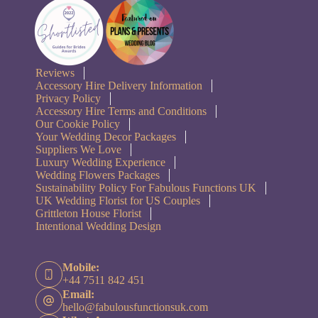
Reviews
Accessory Hire Delivery Information
Privacy Policy
Accessory Hire Terms and Conditions
Our Cookie Policy
Your Wedding Decor Packages
Suppliers We Love
Luxury Wedding Experience
Wedding Flowers Packages
Sustainability Policy For Fabulous Functions UK
UK Wedding Florist for US Couples
Grittleton House Florist
Intentional Wedding Design
Mobile:
+44 7511 842 451
Email:
hello@fabulousfunctionsuk.com