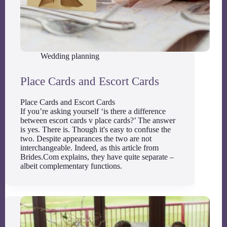
Wedding planning
Place Cards and Escort Cards
Place Cards and Escort Cards
If you’re asking yourself ‘is there a difference
between escort cards v place cards?’ The answer
is yes. There is. Though it's easy to confuse the
two. Despite appearances the two are not
interchangeable. Indeed, as this article from
Brides.Com explains, they have quite separate –
albeit complementary functions.