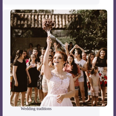
Wedding traditions