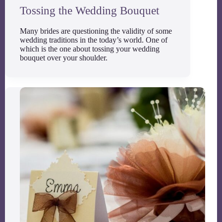
Tossing the Wedding Bouquet
Many brides are questioning the validity of some
wedding traditions in the today’s world. One of
which is the one about tossing your wedding
bouquet over your shoulder.