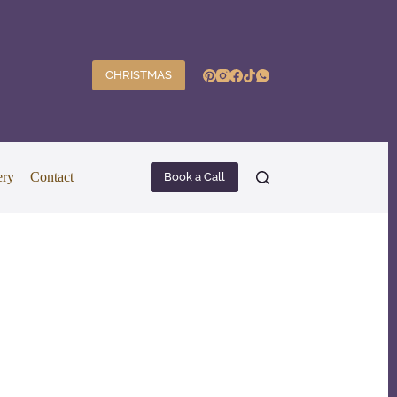
CHRISTMAS
ery
Contact
Book a Call