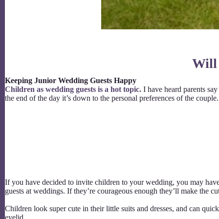
Will
Keeping Junior Wedding Guests Happy
Children as wedding guests is a hot topic.
I have heard parents say t
the end of the day it’s down to the personal preferences of the coupl
If you have decided to invite children to your wedding, you may hav
guests at weddings. If they’re courageous enough they’ll make the 
Children look super cute in their little suits and dresses, and can qui
eyelid.