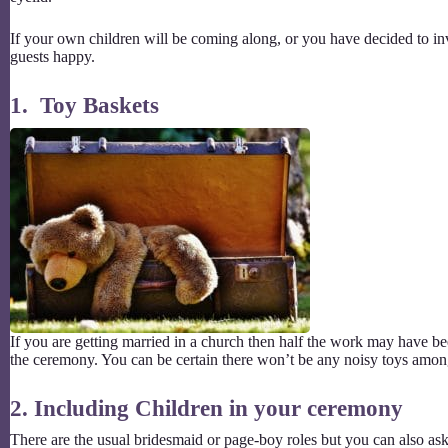
If your own children will be coming along, or you have decided to inv
guests happy.
1. Toy Baskets
If you are getting married in a church then half the work may have b
the ceremony. You can be certain there won’t be any noisy toys amon
2. Including Children in your ceremony
There are the usual bridesmaid or page-boy roles but you can also ask