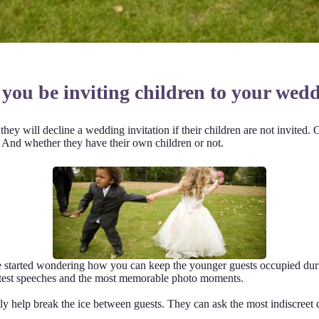
 you be inviting children to your wed
hey will decline a wedding invitation if their children are not invited. 
e. And whether they have their own children or not.
e started wondering how you can keep the younger guests occupied duri
cutest speeches and the most memorable photo moments.
ckly help break the ice between guests. They can ask the most indiscreet q