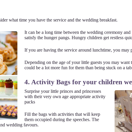
ider what time you have the service and the wedding breakfast.
It can be a long time between the wedding ceremony and 
satisfy the hunger pangs. Hungry children get restless qui
If you are having the service around lunchtime, you may p
Depending on the age of your little guests you may want to
could be a lot more fun for them than being stuck on a tabl
4. Activity Bags for your children w
Surprise your little princes and princesses
with their very own age appropriate activity
packs
Fill the bags with activities that will keep
them occupied during the speeches. The
 and wedding favours.