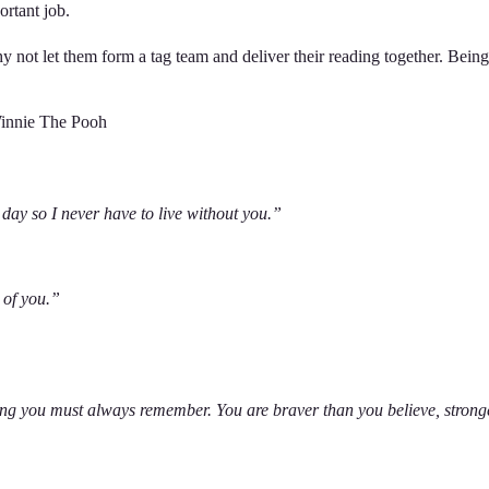
mportant job.
y not let them form a tag team and deliver their reading together. Being
 Winnie The Pooh
 day so I never have to live without you.”
e of you.”
ing you must always remember. You are braver than you believe, strong