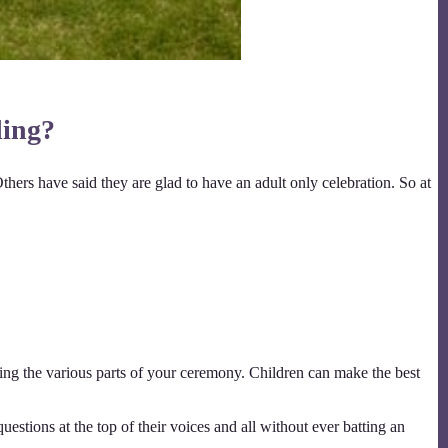
ding?
Others have said they are glad to have an adult only celebration. So at
ng the various parts of your ceremony. Children can make the best
uestions at the top of their voices and all without ever batting an