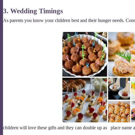
3. Wedding Timings
As parents you know your children best and their hunger needs. Cons
children will love these gifts and they can double up as place name