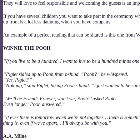
They will love to feel responsible and welcoming the guests is an i
If you have several children you want to take part in the ceremony wh
up front is a lot less daunting when you have company.
An example of a perfect reading that can be shared is this one from
WINNIE THE POOH
“If you live to be a hundred, I want to live to be a hundred minus one
“Piglet sidled up to Pooh from behind. “Pooh?” he whispered.
“Yes, Piglet?”
“Nothing,” said Piglet, taking Pooh’s hand. “I just wanted to be sur
“We’ll be Friends Forever, won’t we, Pooh?’ asked Piglet.
Even longer,’ Pooh answered.”
“If ever there is tomorrow when we’re not together… there is someth
thing is, even if we’re apart… I’ll always be with you.”
A.A. Milne