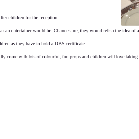
ter children for the reception.
 an entertainer would be. Chances are, they would relish the idea of a li
dren as they have to hold a DBS certificate
ly come with lots of colourful, fun props and children will love taking a