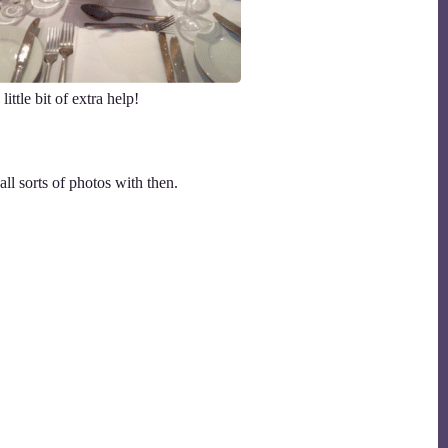
ttle bit of extra help!
ll sorts of photos with then.