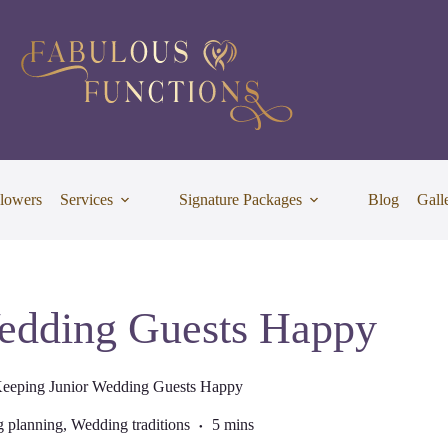
lowers
Services
Signature Packages
Blog
Gall
edding Guests Happy
eeping Junior Wedding Guests Happy
 planning
,
Wedding traditions
5 mins