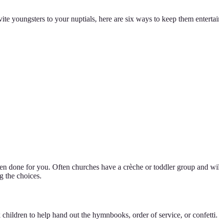
ite youngsters to your nuptials, here are six ways to keep them entert
een done for you. Often churches have a crèche or toddler group and wi
g the choices.
 children to help hand out the hymnbooks, order of service, or confetti.