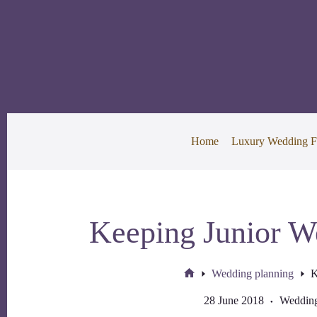
Skip
to
content
Home
Luxury Wedding F
Keeping Junior W
Wedding planning
K
Home
28 June 2018
Wedding