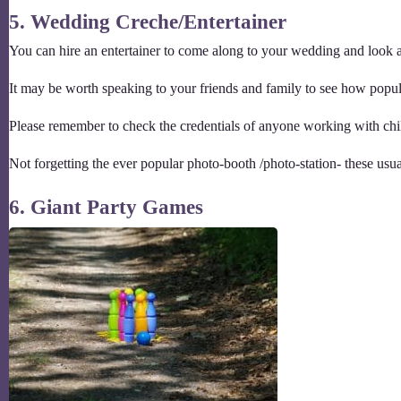
5. Wedding Creche/Entertainer
You can hire an entertainer to come along to your wedding and look af
It may be worth speaking to your friends and family to see how popular
Please remember to check the credentials of anyone working with chil
Not forgetting the ever popular photo-booth /photo-station- these usual
6. Giant Party Games