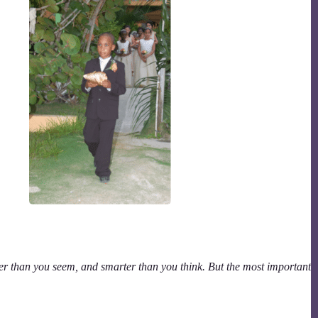
er than you seem, and smarter than you think. But the most important