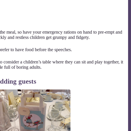
the meal, so have your emergency rations on hand to pre-empt and
ckly and restless children get grumpy and fidgety.
refer to have food before the speeches.
 consider a children’s table where they can sit and play together, it
e full of boring adults.
edding guests