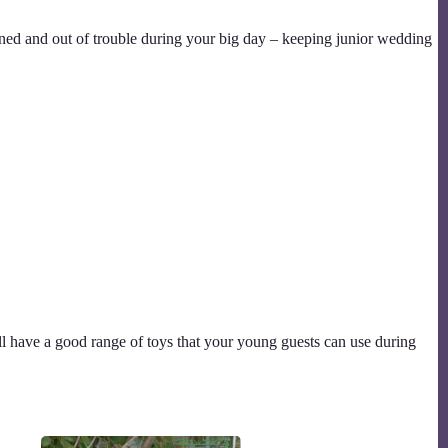
ained and out of trouble during your big day – keeping junior wedding
ll have a good range of toys that your young guests can use during