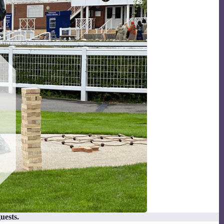
uests.