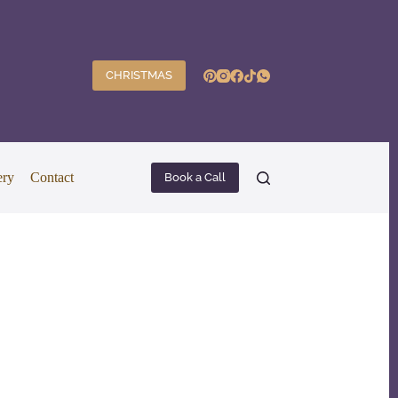
CHRISTMAS
ery
Contact
Book a Call