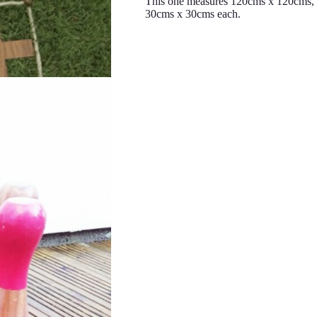
This one measures 120cms x 120cms, w
30cms x 30cms each.