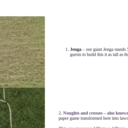
Jenga
– our giant Jenga stands 
guests to build this it as tall as 
2.
Noughts and crosses – also know
paper game transformed here into lawn/