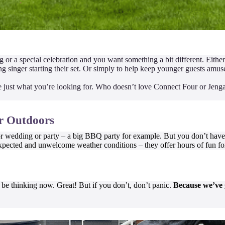
 or a special celebration and you want something a bit different. Eithe
 singer starting their set. Or simply to help keep younger guests amus
just what you’re looking for. Who doesn’t love Connect Four or Jenga
or Outdoors
r wedding or party – a big BBQ party for example. But you don’t have t
pected and unwelcome weather conditions – they offer hours of fun for
 be thinking now. Great! But if you don’t, don’t panic.
Because we’ve g