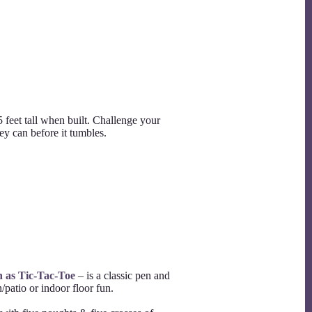
5 feet tall when built. Challenge your
they can before it tumbles.
n as Tic-Tac-Toe
– is a classic pen and
patio or indoor floor fun.