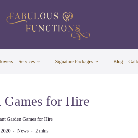
lowers
Services
Signature Packages
Blog
Gall
 Games for Hire
ant Garden Games for Hire
 2020
News
2 mins