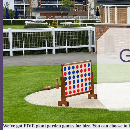
We’ve got FIVE giant garden games for hire. You can choose to 