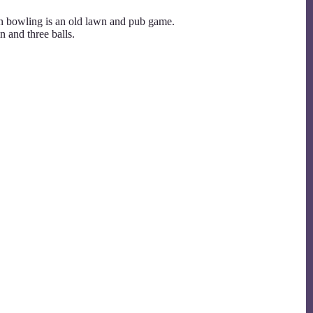
n bowling is an old lawn and pub game.
n and three balls.