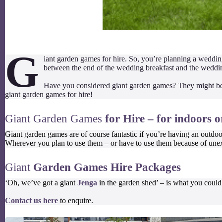
G
iant garden games for hire. So, you’re planning a wedding
between the end of the wedding breakfast and the wedding
Have you considered giant garden games? They might be 
giant garden games for hire!
Giant Garden Games
for Hire – for indoors 
Giant garden games are of course fantastic if you’re having an outdoo
Wherever you plan to use them – or have to use them because of unex
Giant
Garden Games Hire Packages
‘Oh, we’ve got a giant
Jenga
in the garden shed’ – is what you could
Contact us here
to enquire.