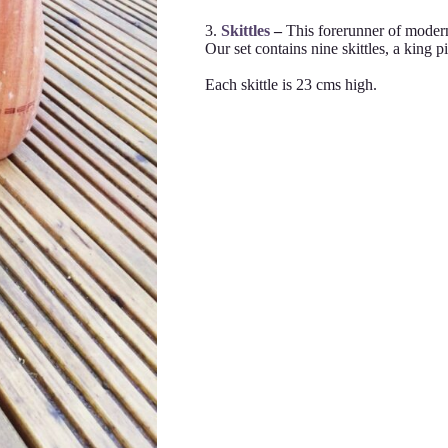
3.
Skittles
–
This forerunner of moder
Our set contains nine skittles, a king pi
Each skittle is 23 cms high.