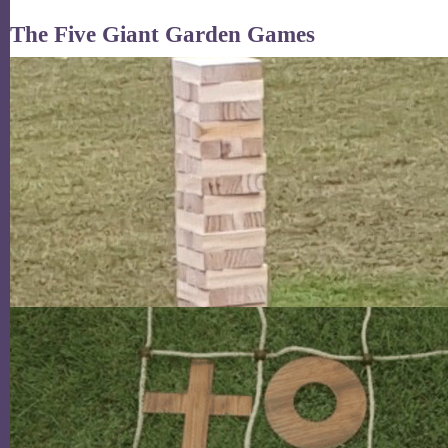
The Five Giant Garden Games