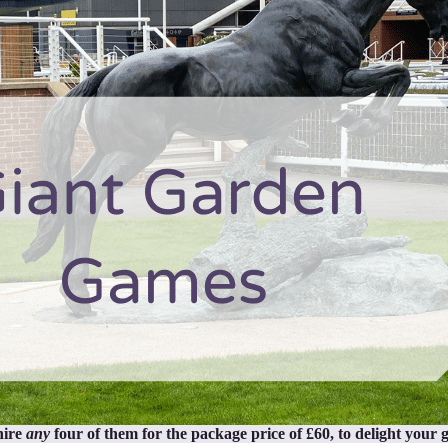
hire
any
four of them for the package price of £60, to delight your g