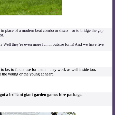
r in place of a modern beat combo or disco – or to bridge the gap
ed.
? Well they’re even more fun in outsize form! And we have five
o be, to find a use for them – they work as well inside too.
 the young or the young at heart.
ot a brilliant giant garden games hire package.