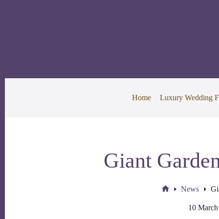
Skip
to
content
Home
Luxury Wedding F
Giant Garden
News
Gi
Home
10 March