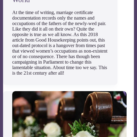
At the time of writing, marriage certificate
documentation records only the names and
occupations of the fathers of the newly-wed pair.
Like they did it all on their own? Quite the
opposite is true as we all know. As this 2018
article from Good Housekeeping points out, this
out-dated protocol is a hangover from times past
that viewed women’s occupations as non-existent
or of no consequence. There has though been
campaigning in Parliament to change this
lamentable situation. About time too we say. This
is the 21st century after all!