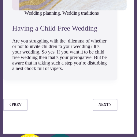
Wedding planning
,
Wedding traditions
Having a Child Free Wedding
Are you struggling with the dilemma of whether
or not to invite children to your wedding? It’s
your wedding. So yes. If you want it to be child
free wedding then that’s your prerogative. But be
aware that in taking such a step you’re disturbing
a nest chock full of vipers.
PREV
NEXT