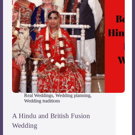
Real Weddings
,
Wedding planning
,
Wedding traditions
A Hindu and British Fusion
Wedding