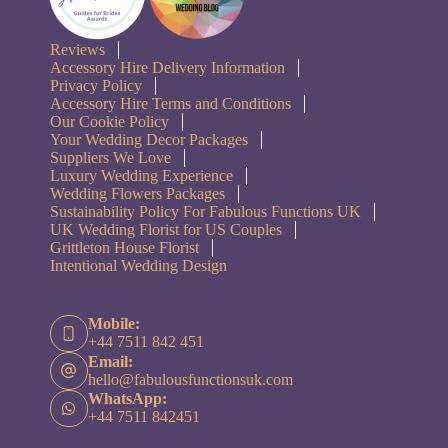
Reviews
Accessory Hire Delivery Information
Privacy Policy
Accessory Hire Terms and Conditions
Our Cookie Policy
Your Wedding Decor Packages
Suppliers We Love
Luxury Wedding Experience
Wedding Flowers Packages
Sustainability Policy For Fabulous Functions UK
UK Wedding Florist for US Couples
Grittleton House Florist
Intentional Wedding Design
Mobile:
+44 7511 842 451
Email:
hello@fabulousfunctionsuk.com
WhatsApp:
+44 7511 842451