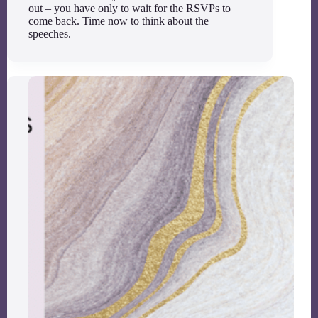
out – you have only to wait for the RSVPs to
come back. Time now to think about the
speeches.