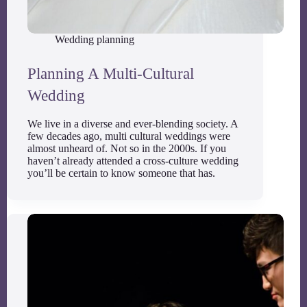
Wedding planning
Planning A Multi-Cultural
Wedding
We live in a diverse and ever-blending society. A
few decades ago, multi cultural weddings were
almost unheard of. Not so in the 2000s. If you
haven’t already attended a cross-culture wedding
you’ll be certain to know someone that has.