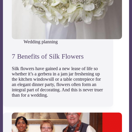
Wedding planning
7 Benefits of Silk Flowers
Silk flowers have gained a new lease of life so
whether it’s a gerbera in a jam jar freshening up
the kitchen windowsill or a table centrepiece for
an elegant dinner party, flowers often form an
integral part of decorating. And this is never truer
than for a wedding.