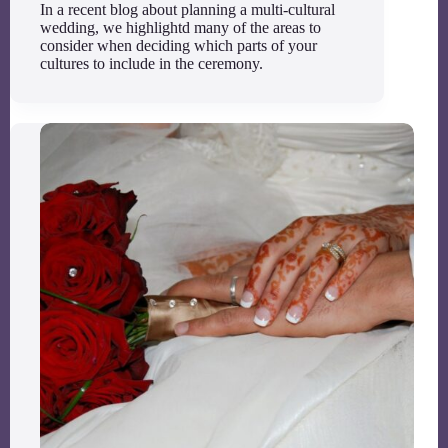
In a recent blog about planning a multi-cultural
wedding, we highlightd many of the areas to
consider when deciding which parts of your
cultures to include in the ceremony.