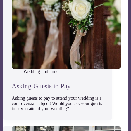
Wedding traditions
Asking Guests to Pay
Asking guests to pay to attend your wedding is a
controversial subject! Would you ask your guests
to pay to attend your wedding?