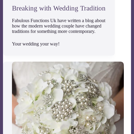
Breaking with Wedding Tradition
Fabulous Functions Uk have written a blog about
how the modern wedding couple have changed
traditions for something more contemporary.
Your wedding your way!