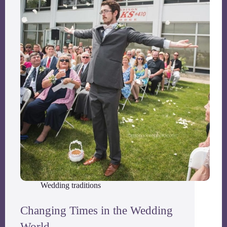
Wedding traditions
Changing Times in the Wedding
World