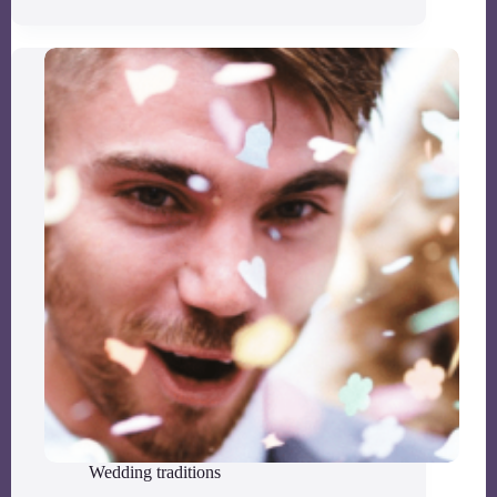
Wedding traditions