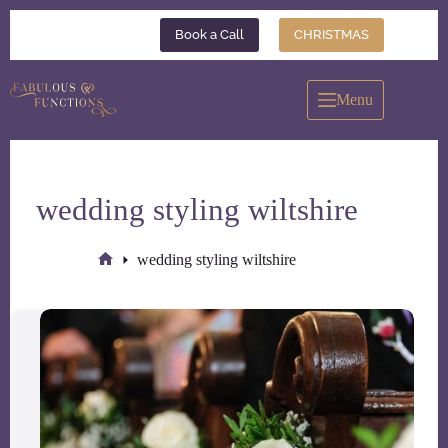
Skip
to
Book a Call
CHRISTMAS
content
Menu
wedding styling wiltshire
wedding styling wiltshire
Home