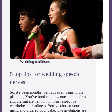
Wedding traditions
5 top tips for wedding speech
nerves
So, it’s been months, perhaps even years in the
planning. You’ve booked the venue and the dress
and the suit are hanging in their respective
wardrobes in readiness. You’ve chosen your
menu and ordered your cake. The invitations are