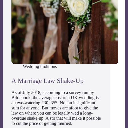
Wedding traditions
A Marriage Law Shake-Up
As of July 2018, according to a survey run by
Bridebook, the average cost of a UK wedding is
an eye-watering £30, 355. Not an insignificant
sum for anyone. But moves are afoot to give the
law on where you can be legally wed a long-
overdue shake-up. A stir that will make it possible
to cut the price of getting married.