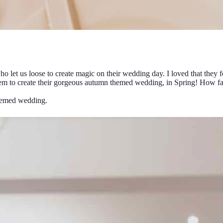
et us loose to create magic on their wedding day. I loved that they fel
hem to create their gorgeous autumn themed wedding, in Spring! How fab
hemed wedding.