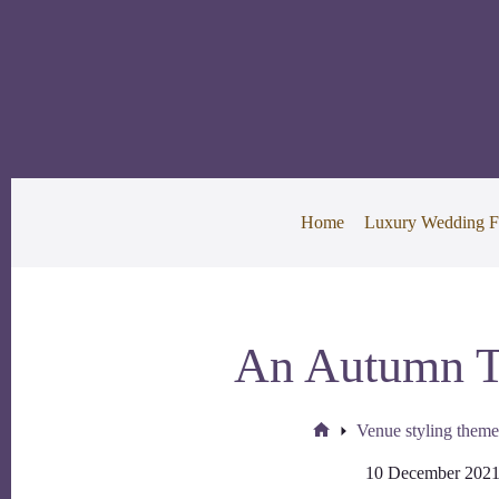
Skip
to
content
Home
Luxury Wedding F
An Autumn 
Venue styling theme
Home
10 December 202