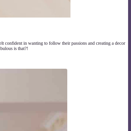
t confident in wanting to follow their passions and creating a decor
ulous is that?!