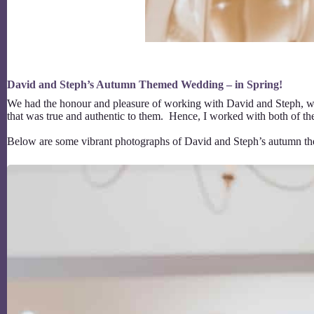
David and Steph’s Autumn Themed Wedding – in Spring!
We had the honour and pleasure of working with David and Steph, who l
that was true and authentic to them. Hence, I worked with both of t
Below are some vibrant photographs of David and Steph’s autumn t