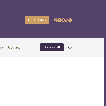
CHRISTMAS
ery
Contact
Book a Call