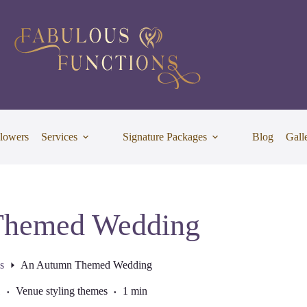
lowers
Services
Signature Packages
Blog
Gall
Themed Wedding
s
An Autumn Themed Wedding
1
Venue styling themes
1 min