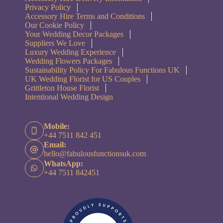
Privacy Policy
Accessory Hire Terms and Conditions
Our Cookie Policy
Your Wedding Decor Packages
Suppliers We Love
Luxury Wedding Experience
Wedding Flowers Packages
Sustainability Policy For Fabulous Functions UK
UK Wedding Florist for US Couples
Grittleton House Florist
Intentional Wedding Design
Mobile:
+44 7511 842 451
Email:
hello@fabulousfunctionsuk.com
WhatsApp:
+44 7511 842451