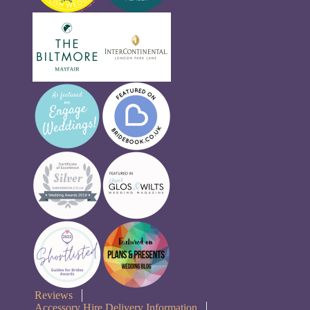
Reviews
Accessory Hire Delivery Information