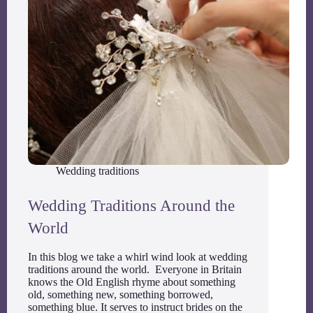
Wedding traditions
Wedding Traditions Around the
World
In this blog we take a whirl wind look at wedding
traditions around the world. Everyone in Britain
knows the Old English rhyme about something
old, something new, something borrowed,
something blue. It serves to instruct brides on the