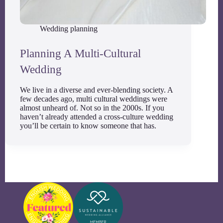
Wedding planning
Planning A Multi-Cultural
Wedding
We live in a diverse and ever-blending society. A
few decades ago, multi cultural weddings were
almost unheard of. Not so in the 2000s. If you
haven’t already attended a cross-culture wedding
you’ll be certain to know someone that has.