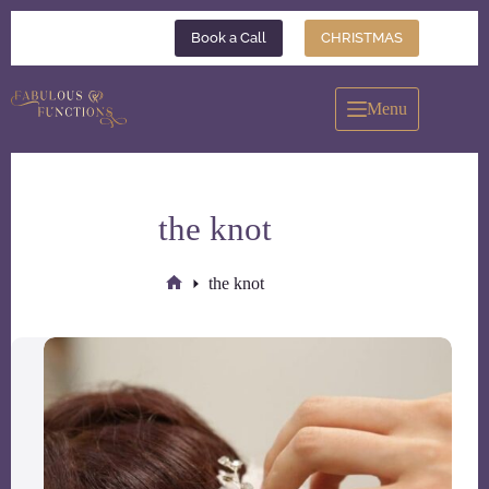
Skip
to
Book a Call
CHRISTMAS
content
Menu
the knot
the knot
Home