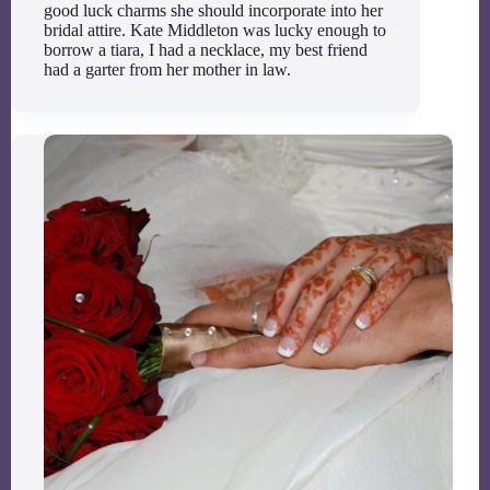
good luck charms she should incorporate into her
bridal attire. Kate Middleton was lucky enough to
borrow a tiara, I had a necklace, my best friend
had a garter from her mother in law.