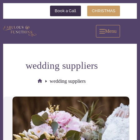
Skip
to
Book a Call
CHRISTMAS
content
Menu
wedding suppliers
wedding suppliers
Home