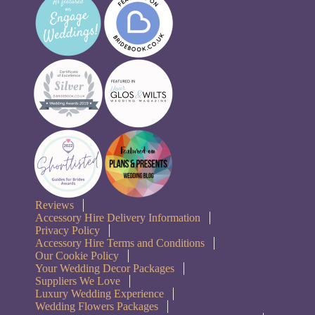
Reviews
Accessory Hire Delivery Information
Privacy Policy
Accessory Hire Terms and Conditions
Our Cookie Policy
Your Wedding Decor Packages
Suppliers We Love
Luxury Wedding Experience
Wedding Flowers Packages