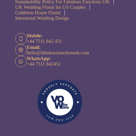
Sustainability Policy For Fabulous Functions UK
UK Wedding Florist for US Couples
Grittleton House Florist
Intentional Wedding Design
Mobile:
+44 7511 842 451
Email:
hello@fabulousfunctionsuk.com
WhatsApp:
+44 7511 842451