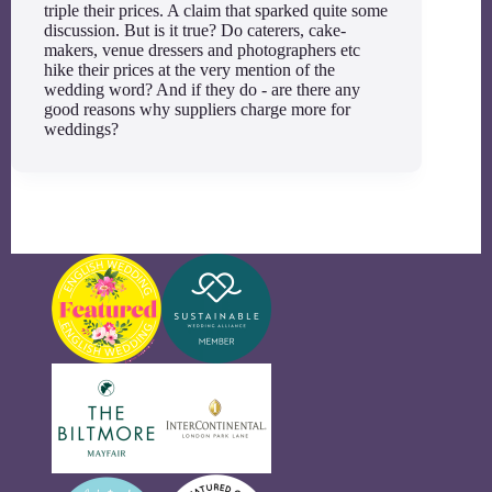
triple their prices. A claim that sparked quite some
discussion. But is it true? Do caterers, cake-
makers, venue dressers and photographers etc
hike their prices at the very mention of the
wedding word? And if they do - are there any
good reasons why suppliers charge more for
weddings?