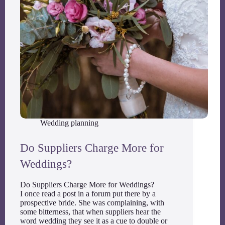
Wedding planning
Do Suppliers Charge More for
Weddings?
Do Suppliers Charge More for Weddings?
I once read a post in a forum put there by a
prospective bride. She was complaining, with
some bitterness, that when suppliers hear the
word wedding they see it as a cue to double or