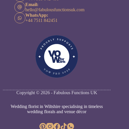
Email:
hello@fabulousfunctionsuk.com
WhatsApp:
+44 7511 842451
Copyright © 2026 - Fabulous Functions UK
Wedding florist in Wiltshire specialising in timeless
wedding florals and venue décor