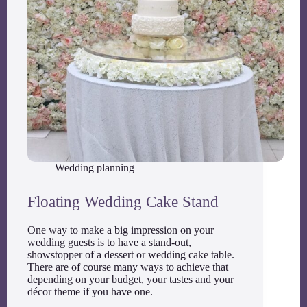
Wedding planning
Floating Wedding Cake Stand
One way to make a big impression on your
wedding guests is to have a stand-out,
showstopper of a dessert or wedding cake table.
There are of course many ways to achieve that
depending on your budget, your tastes and your
décor theme if you have one.