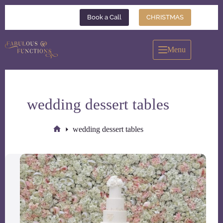
Skip
to
Book a Call
CHRISTMAS
content
Menu
wedding dessert tables
wedding dessert tables
Home