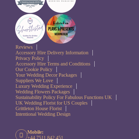
Reviews
Accessory Hire Delivery Information
Privacy Policy
Accessory Hire Terms and Conditions
Our Cookie Policy
Your Wedding Decor Packages
Suppliers We Love
Luxury Wedding Experience
Wedding Flowers Packages
Sustainability Policy For Fabulous Functions UK
UK Wedding Florist for US Couples
Grittleton House Florist
Intentional Wedding Design
Mobile:
+44 7511 842 451