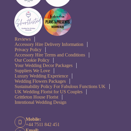
Reviews
Accessory Hire Delivery Information
Privacy Policy
Accessory Hire Terms and Conditions
Our Cookie Policy
Your Wedding Decor Packages
Suppliers We Love
Luxury Wedding Experience
Wedding Flowers Packages
Sustainability Policy For Fabulous Functions UK
UK Wedding Florist for US Couples
Grittleton House Florist
Intentional Wedding Design
Mobile:
+44 7511 842 451
Email: