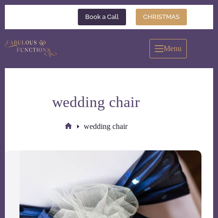
Skip
to
Book a Call
CHRISTMAS
content
Menu
wedding chair
wedding chair
Home