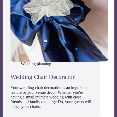
Wedding planning
Wedding Chair Decoration
Your wedding chair decoration is an important
feature or your venue decor. Whether you're
having a small intimate wedding with close
friends and family or a large Do, your guests will
notice your chairs.