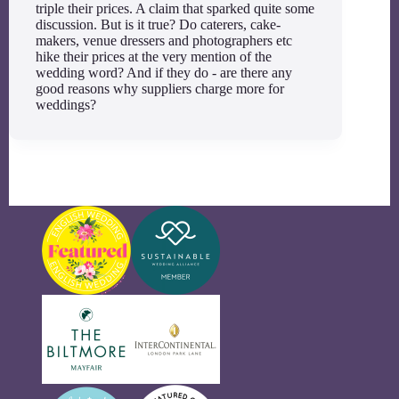
triple their prices. A claim that sparked quite some
discussion. But is it true? Do caterers, cake-
makers, venue dressers and photographers etc
hike their prices at the very mention of the
wedding word? And if they do - are there any
good reasons why suppliers charge more for
weddings?