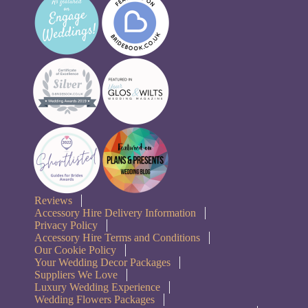
Reviews
Accessory Hire Delivery Information
Privacy Policy
Accessory Hire Terms and Conditions
Our Cookie Policy
Your Wedding Decor Packages
Suppliers We Love
Luxury Wedding Experience
Wedding Flowers Packages