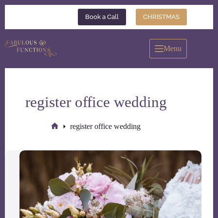
Skip
to
Book a Call
CHRISTMAS
content
Menu
register office wedding
register office wedding
Home