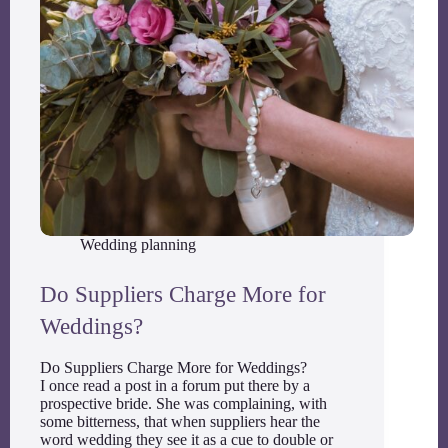
Wedding planning
Do Suppliers Charge More for
Weddings?
Do Suppliers Charge More for Weddings?
I once read a post in a forum put there by a
prospective bride. She was complaining, with
some bitterness, that when suppliers hear the
word wedding they see it as a cue to double or