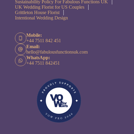
Sustainability Policy For Fabulous Functions UK
UK Wedding Florist for US Couples
Grittleton House Florist
Intentional Wedding Design
Mobile:
+44 7511 842 451
Email:
hello@fabulousfunctionsuk.com
WhatsApp:
+44 7511 842451