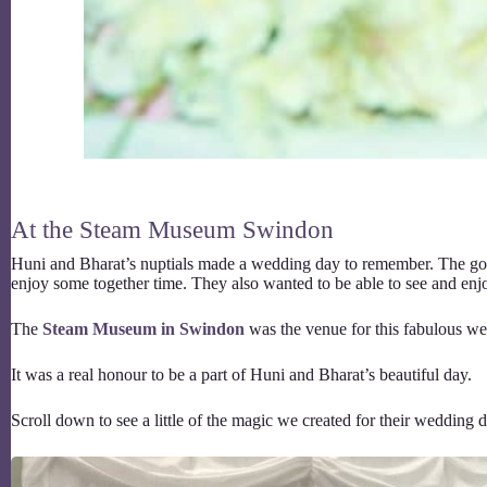
At the Steam Museum Swindon
Huni and Bharat’s nuptials made a wedding day to remember. The gor
enjoy some together time. They also wanted to be able to see and enjo
The
Steam Museum in Swindon
was the venue for this fabulous wed
It was a real honour to be a part of Huni and Bharat’s beautiful day.
Scroll down to see a little of the magic we created for their wedding d