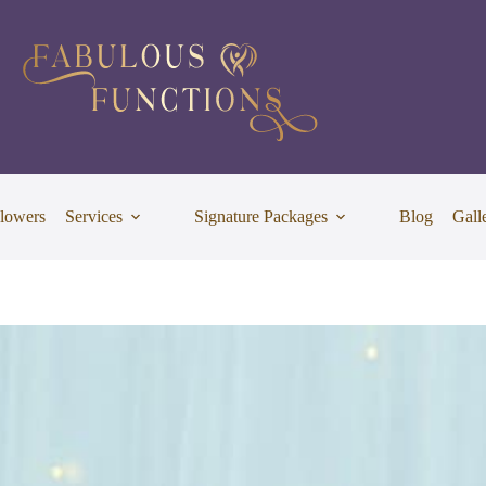
lowers
Services
Signature Packages
Blog
Gall