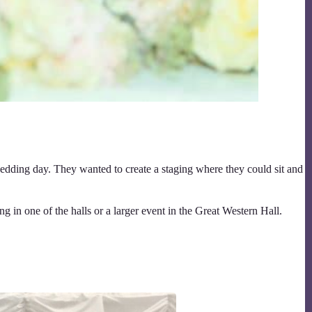
dding day. They wanted to create a staging where they could sit and
 in one of the halls or a larger event in the Great Western Hall.