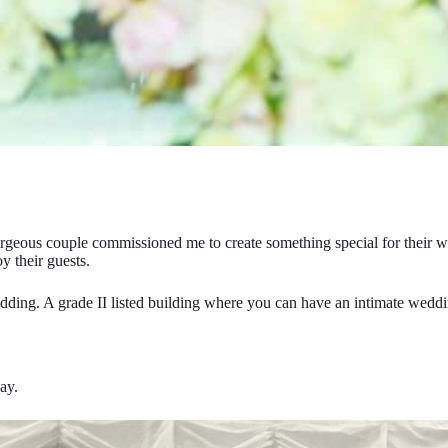
geous couple commissioned me to create something special for their we
y their guests.
ding. A grade II listed building where you can have an intimate wedding
ay.