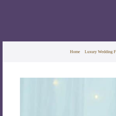
Skip
to
content
Home
Luxury Wedding F