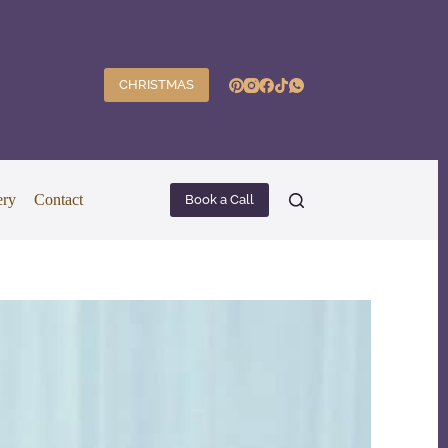
CHRISTMAS
ery
Contact
Book a Call